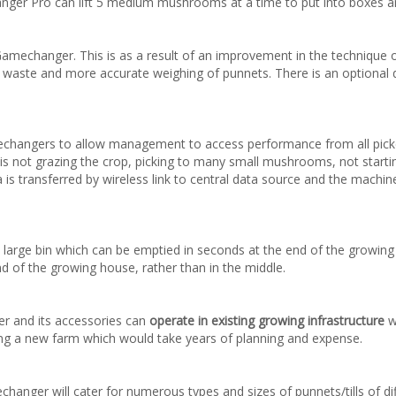
r Pro can lift 5 medium mushrooms at a time to put into boxes an
mechanger. This is as a result of an improvement in the technique of 
in waste and more accurate weighing of punnets. There is an optional 
changers to allow management to access performance from all picke
is not grazing the crop, picking to many small mushrooms, not starting 
is transferred by wireless link to central data source and the machine
n a large bin which can be emptied in seconds at the end of the growin
d of the growing house, rather than in the middle.
r and its accessories can
operate in existing growing infrastructure
w
ding a new farm which would take years of planning and expense.
hanger will cater for numerous types and sizes of punnets/tills of d