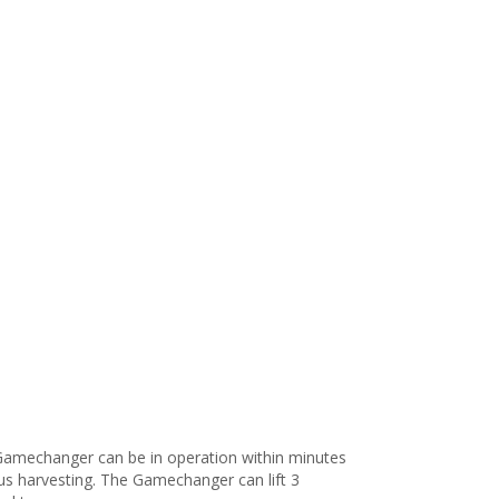
 Gamechanger can be in operation within minutes
ous harvesting. The Gamechanger can lift 3