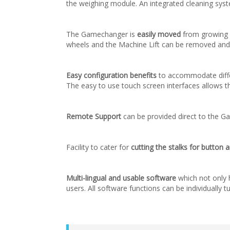
the weighing module. An integrated cleaning syst
The Gamechanger is
easily moved
from growing 
wheels and the Machine Lift can be removed and e
Easy configuration benefits
to accommodate differe
The easy to use touch screen interfaces allows t
Remote Support
can be provided direct to the G
Facility to cater for
cutting the stalks for butto
Multi-lingual and usable software
which not only h
users. All software functions can be individually 