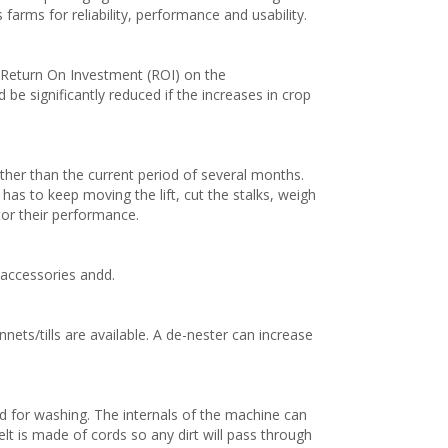
farms for reliability, performance and usability.
 Return On Investment (ROI) on the
e significantly reduced if the increases in crop
ther than the current period of several months.
as to keep moving the lift, cut the stalks, weigh
or their performance.
 accessories andd.
ets/tills are available. A de-nester can increase
ed for washing. The internals of the machine can
t is made of cords so any dirt will pass through