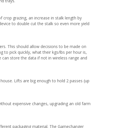
d trays.
crop grazing, an increase in stalk length by
device to double cut the stalk so even more yield
rs. This should allow decisions to be made on
to pick quickly, what their kgs/lbs per hour is,
 can store the data if not in wireless range and
g house. Lifts are big enough to hold 2 passes (up
ithout expensive changes, upgrading an old farm
ifferent packaging material. The Gamechanger