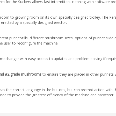
em for the Suckers allows fast intermittent cleaning with software pr
room to growing room on its own specially designed trolley. The Pers
rected by a specially designed erector.
nt punnet/tills, different mushroom sizes, options of punnet slide or
he user to reconfigure the machine.
amechanger with easy access to updates and problem solving if requir
n and #2 grade mushrooms
to ensure they are placed in other punnets w
as the correct language in the buttons, but can prompt action with th
tuned to provide the greatest efficiency of the machine and harvester.