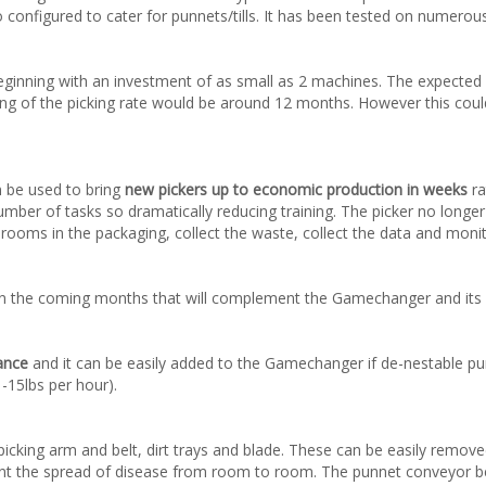
 configured to cater for punnets/tills. It has been tested on numerous 
ginning with an investment of as small as 2 machines. The expected
g of the picking rate would be around 12 months. However this could b
 be used to bring
new pickers up to economic production in weeks
ra
er of tasks so dramatically reducing training. The picker no longer h
ooms in the packaging, collect the waste, collect the data and monit
e in the coming months that will complement the Gamechanger and its
ance
and it can be easily added to the Gamechanger if de-nestable punn
-15lbs per hour).
picking arm and belt, dirt trays and blade. These can be easily remov
ent the spread of disease from room to room. The punnet conveyor bel