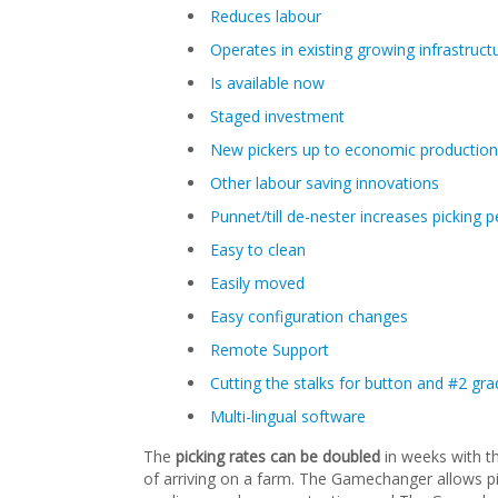
Reduces labour
Operates in existing growing infrastruct
Is available now
Staged investment
New pickers up to economic production
Other labour saving innovations
Punnet/till de-nester increases picking
Easy to clean
Easily moved
Easy configuration changes
Remote Support
Cutting the stalks for button and #2 
Multi-lingual software
The
picking rates can be doubled
in weeks with t
of arriving on a farm. The Gamechanger allows pic