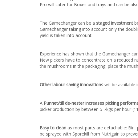
Pro will cater for Boxes and trays and can be also
The Gamechanger can be a
staged investment
be
Gamechanger taking into account only the doublin
yield is taken into account.
Experience has shown that the Gamechanger can
New pickers have to concentrate on a reduced numb
the mushrooms in the packaging, place the mushr
Other labour saving innovations
will be availabl
A
Punnet/till de-nester increases picking perform
picker production by between 5-7kgs per hour (11
Easy to clean
as most parts are detachable: Bin, 
be sprayed with Sporekill from Nutrigain to prev