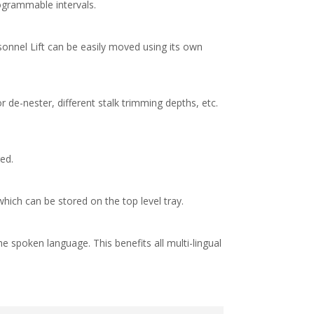
ogrammable intervals.
onnel Lift can be easily moved using its own
 de-nester, different stalk trimming depths, etc.
ed.
hich can be stored on the top level tray.
e spoken language. This benefits all multi-lingual