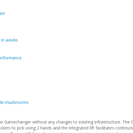
ure
 in weeks
 performance
grade mushrooms
he Gamechanger without any changes to existing infrastructure. The
kers to pick using 2 hands and the integrated lift facilitates continu