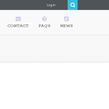
Log in
CONTACT
FAQ’S
NEWS