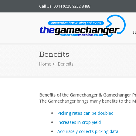
Call Us: 0044 (0)28 9252 8488
Mushroom Machine
Benefits
Home
Benefits
Benefits of the Gamechanger & Gamechanger P
The Gamechanger brings many benefits to the 
Picking rates can be doubled
Increases in crop yield
Accurately collects picking data