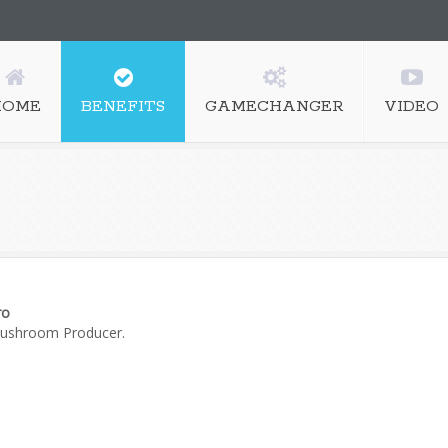
HOME
BENEFITS
GAMECHANGER
VIDEO
ro
Mushroom Producer.