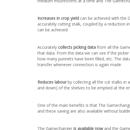
medium mushrooms at a time and The Gamechange
Increases in crop yield
can be achieved with the Ga
accurately cutting stalk, coupled by a reduction 
can be achieved.
Accurately
collects picking data
from all the Game
that data. From the data we can see if the picker 
how many punnets have been filled, etc. The data 
transfer whenever connection is again made.
Reduces labour
by collecting all the cut stalks i
and down) of the shelves to be emptied at the en
One of the main benefits is that The Gamechange
and these saving are also available without buil
The Gamechanger
is available now
and the Gamec