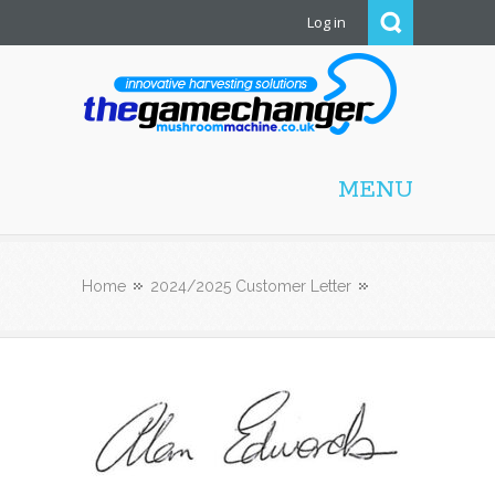
Log in
Mushroom Machine
MENU
Home
2024/2025 Customer Letter