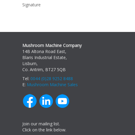
Signature
Mushroom Machine Company
14B Altona Road East,
Blaris Industrial Estate,
Lisburn,
Co. Antrim, BT27 5QB
Tel:
0044 (0)28 9252 8488
E:
Mushroom Machine Sales
Join our mailing list.
Click on the link below.