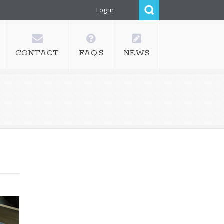
Log in
CONTACT
FAQ’S
NEWS