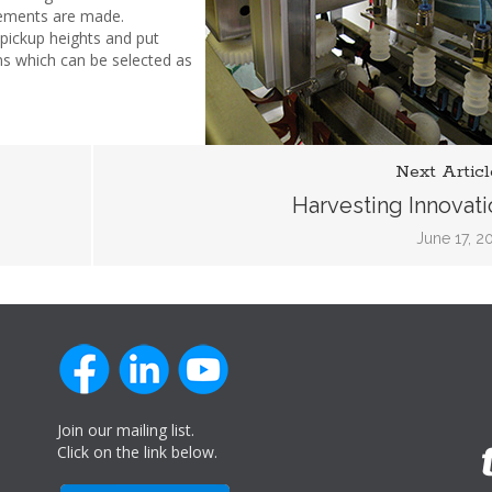
vements are made.
pickup heights and put
ns which can be selected as
Next Articl
Harvesting Innovati
June 17, 2
Join our mailing list.
Click on the link below.