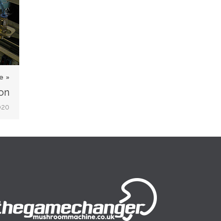
e »
on
020