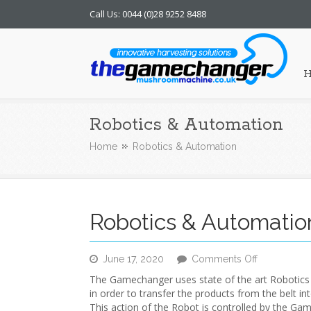
Call Us: 0044 (0)28 9252 8488
Mushroom Machine
Robotics & Automation
Home
Robotics & Automation
Robotics & Automatio
on
June 17, 2020
Comments Off
Robotics
The Gamechanger uses state of the art Robotic
&
in order to transfer the products from the belt in
Automation
This action of the Robot is controlled by the G