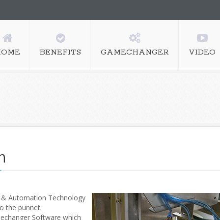
HOME
BENEFITS
GAMECHANGER
VIDEO
n
s & Automation Technology
to the punnet.
amechanger Software which