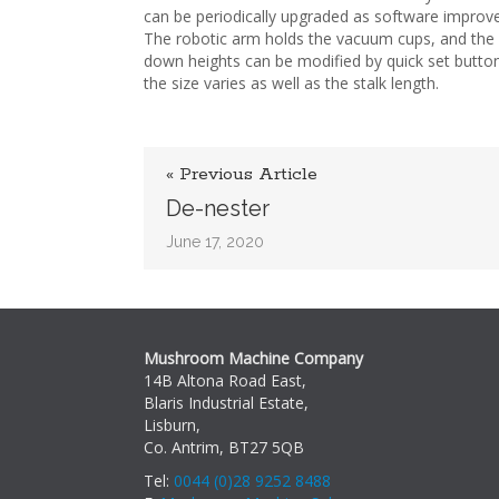
can be periodically upgraded as software impro
The robotic arm holds the vacuum cups, and the 
down heights can be modified by quick set butto
the size varies as well as the stalk length.
« Previous Article
De-nester
June 17, 2020
Mushroom Machine Company
14B Altona Road East,
Blaris Industrial Estate,
Lisburn,
Co. Antrim, BT27 5QB
Tel:
0044 (0)28 9252 8488