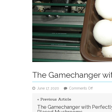
The Gamechanger wit
on
June 17, 2020
Comments Off
The
Gamechang
« Previous Article
with
The Gamechanger with Perfectl
Perfectly