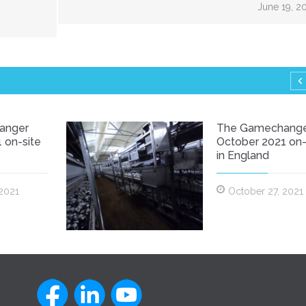
June 19, 2
anger
The Gamechang
 on-site
October 2021 on-
in England
 2021
October 27, 2021