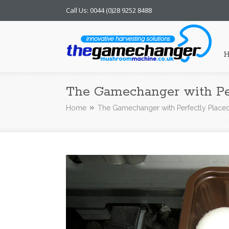
Call Us: 0044 (0)28 9252 8488
Mushroom Machine
The Gamechanger with Pe
Home
The Gamechanger with Perfectly Plac