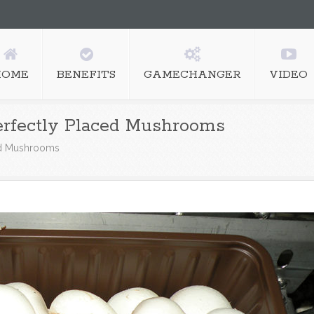
HOME
BENEFITS
GAMECHANGER
VIDEO
rfectly Placed Mushrooms
ed Mushrooms