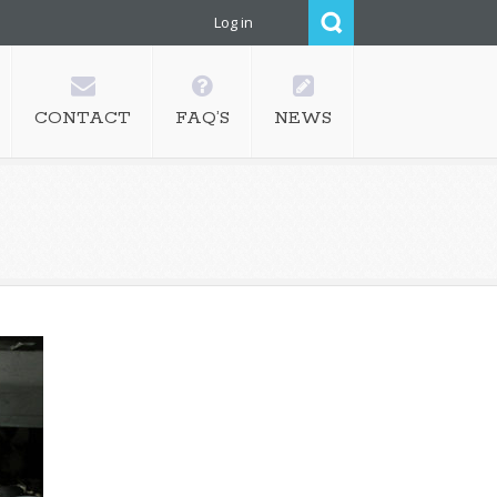
Log in
CONTACT
FAQ’S
NEWS