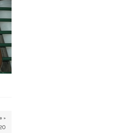
e »
20