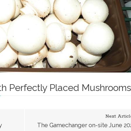
h Perfectly Placed Mushrooms
er
Next Articl
y
The Gamechanger on-site June 20