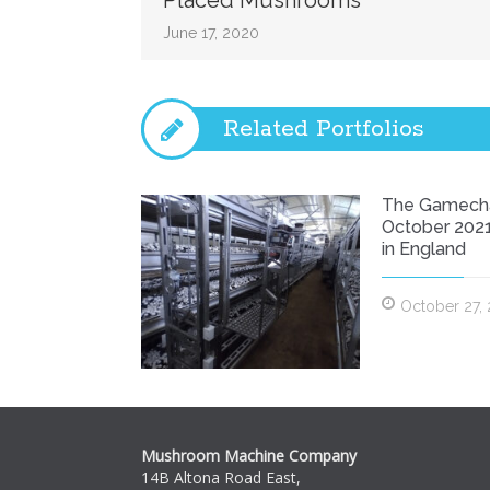
Placed Mushrooms
Placed
Mushrooms
June 17, 2020
Related Portfolios
The Gamech
October 2021
in England
October 27,
Mushroom Machine Company
14B Altona Road East,