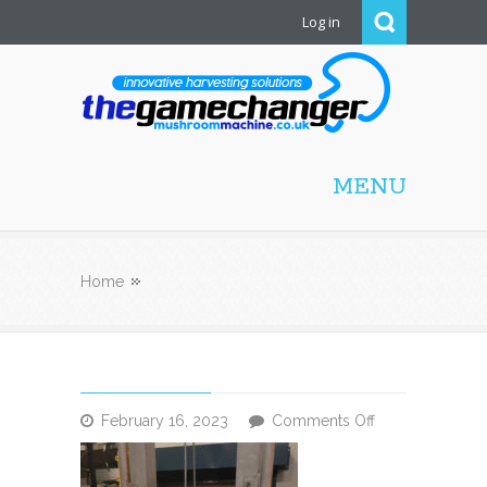
Log in
Mushroom Machine
MENU
Home
on
February 16, 2023
Comments Off