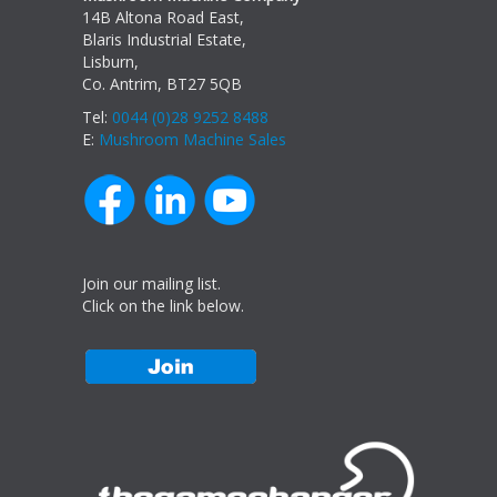
14B Altona Road East,
Blaris Industrial Estate,
Lisburn,
Co. Antrim, BT27 5QB
Tel:
0044 (0)28 9252 8488
E:
Mushroom Machine Sales
Join our mailing list.
Click on the link below.