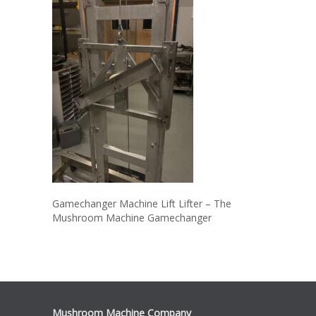
Gamechanger Machine Lift Lifter – The
Mushroom Machine Gamechanger
Mushroom Machine Company