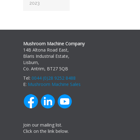
2023
Mushroom Machine Company
14B Altona Road East,
Blaris Industrial Estate,
Lisburn,
Co. Antrim, BT27 5QB
Tel:
0044 (0)28 9252 8488
E:
Mushroom Machine Sales
Join our mailing list.
Click on the link below.