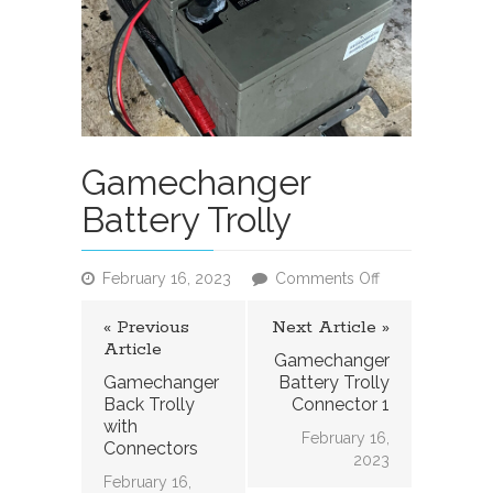
Gamechanger
Battery Trolly
on
February 16, 2023
Comments Off
Gamechanger
Battery
« Previous
Next Article »
Trolly
Article
Gamechanger
Gamechanger
Battery Trolly
Back Trolly
Connector 1
with
February 16,
Connectors
2023
February 16,