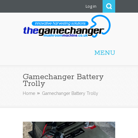
Log in
Mushroom Machine
MENU
Gamechanger Battery
Trolly
Home
Gamechanger Battery Trolly