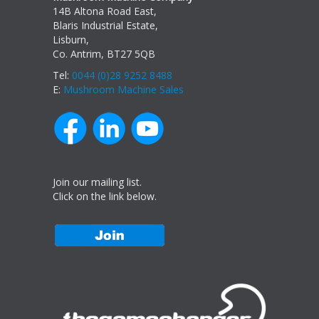
14B Altona Road East,
Blaris Industrial Estate,
Lisburn,
Co. Antrim, BT27 5QB
Tel:
0044 (0)28 9252 8488
E:
Mushroom Machine Sales
Join our mailing list.
Click on the link below.