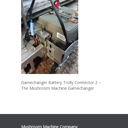
Gamechanger Battery Trolly Connector 2 –
The Mushroom Machine Gamechanger
Mushroom Machine Company