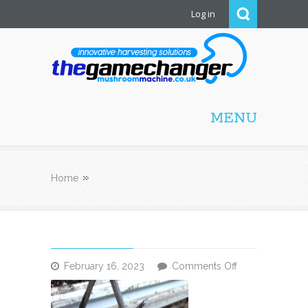
Log in
Mushroom Machine
MENU
Home
on
February 16, 2023
Comments Off