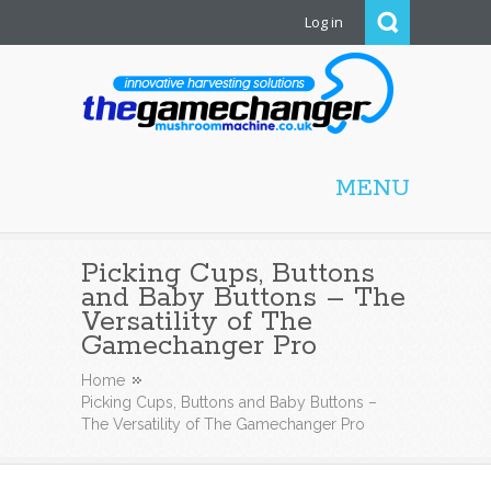
Log in
Mushroom Machine
MENU
Picking Cups, Buttons
and Baby Buttons – The
Versatility of The
Gamechanger Pro
Home
Picking Cups, Buttons and Baby Buttons –
The Versatility of The Gamechanger Pro