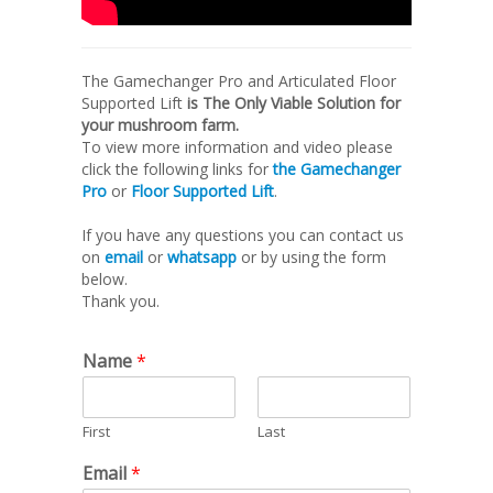
The Gamechanger Pro and Articulated Floor
Supported Lift
is The Only Viable Solution for
your mushroom farm.
To view more information and video please
click the following links for
the Gamechanger
Pro
or
Floor Supported Lift
.
If you have any questions you can contact us
on
email
or
whatsapp
or by using the form
below.
Thank you.
Name
*
First
Last
Email
*