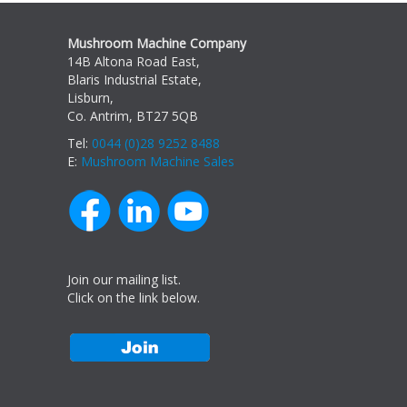
Mushroom Machine Company
14B Altona Road East,
Blaris Industrial Estate,
Lisburn,
Co. Antrim, BT27 5QB
Tel:
0044 (0)28 9252 8488
E:
Mushroom Machine Sales
Join our mailing list.
Click on the link below.