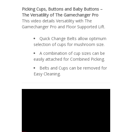
Picking Cups, Buttons and Baby Buttons –
The Versatility of The Gamechanger Pro
This video details Versatility with The
Gamechanger Pro and Floor Supported Lift.
Quick Change Belts allow optimum
selection of cups for mushroom size.
A combination of cup sizes can be
easily attached for Combined Picking.
Belts and Cups can be removed for
Easy Cleaning.