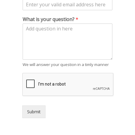
What is your question?
*
We will answer your question in a timly manner
Submit