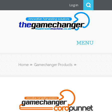
Log in
Mushroom Machine
MENU
Home
Gamechanger Products