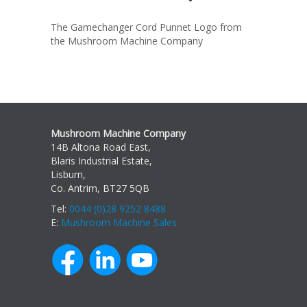
The Gamechanger Cord Punnet Logo from
the Mushroom Machine Company
Mushroom Machine Company
14B Altona Road East,
Blaris Industrial Estate,
Lisburn,
Co. Antrim, BT27 5QB
Tel:
0044 (0)28 9252 8488
E:
Mushroom Machine Sales