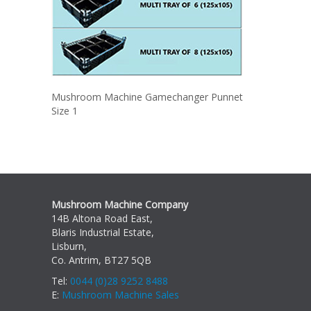
Mushroom Machine Gamechanger Punnet
Size 1
Mushroom Machine Company
14B Altona Road East,
Blaris Industrial Estate,
Lisburn,
Co. Antrim, BT27 5QB
Tel:
0044 (0)28 9252 8488
E:
Mushroom Machine Sales