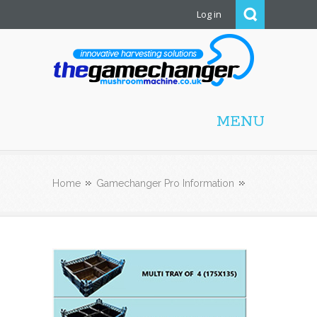
Log in
Mushroom Machine
MENU
Home
Gamechanger Pro Information