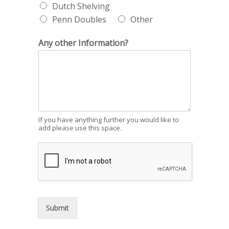
Dutch Shelving
Penn Doubles
Other
Any other Information?
If you have anything further you would like to
add please use this space.
Submit