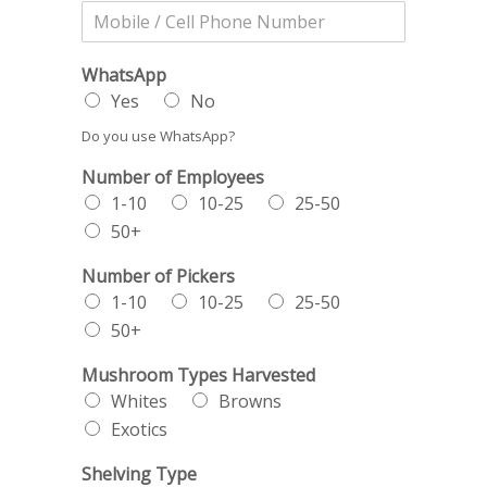
WhatsApp
Yes
No
Do you use WhatsApp?
Number of Employees
1-10
10-25
25-50
50+
Number of Pickers
1-10
10-25
25-50
50+
Mushroom Types Harvested
Whites
Browns
Exotics
Shelving Type