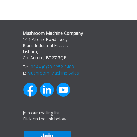
Mushroom Machine Company
14B Altona Road East,
Blaris Industrial Estate,
Lisburn,
Co. Antrim, BT27 5QB
Tel:
0044 (0)28 9252 8488
E:
Mushroom Machine Sales
Join our mailing list.
Click on the link below.