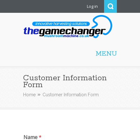
Log in
Mushroom Machine
MENU
Customer Information
Form
Home
Customer Information Form
Name
*