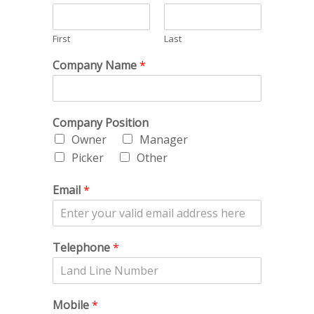
First
Last
Company Name
*
Company Position
Owner
Manager
Picker
Other
Email
*
Telephone
*
Mobile
*