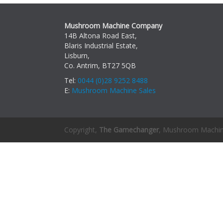
Mushroom Machine Company
14B Altona Road East,
Blaris Industrial Estate,
Lisburn,
Co. Antrim, BT27 5QB
Tel:
0044 (0)28 9252 8488
E:
Mushroom Machine Sales
Copyright,
The Gamechanger
, Mushroom Machi