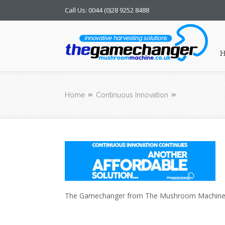
Call Us: 0044 (0)28 9252 8488
Mushroom Machine
Home
Continuous Innovation
The Gamechanger from The Mushroom Machine. A