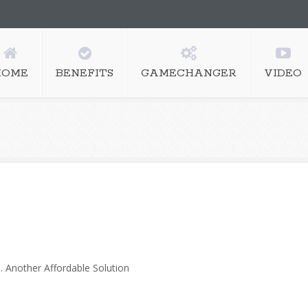
HOME
BENEFITS
GAMECHANGER
VIDEO
nother Affordable Solution