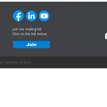
Join our mailing list.
Click on the link below.
ne Company. © 2026