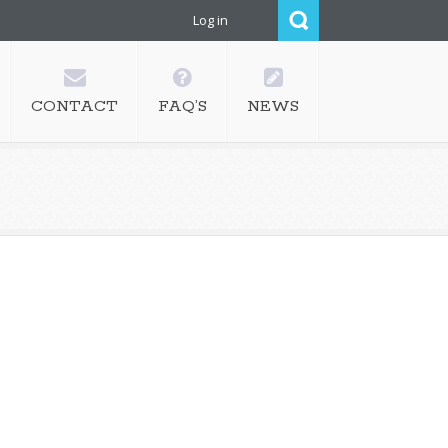
Log in
CONTACT
FAQ’S
NEWS